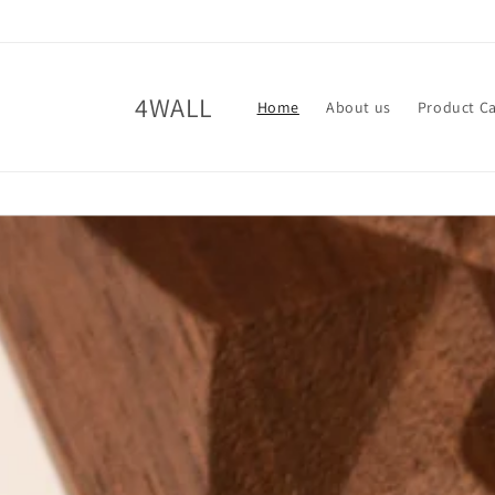
Skip to
content
4WALL
Home
About us
Product C