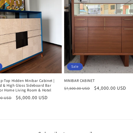
Sale
ip-Top Hidden Minibar Cabinet |
MINIBAR CABINET
d & High Gloss Sideboard Bar
Regular
Sale
$4,000.00 USD
$7,500.00 USD
for Home Living Room & Hotel
price
price
r
Sale
$6,000.00 USD
00 USD
price