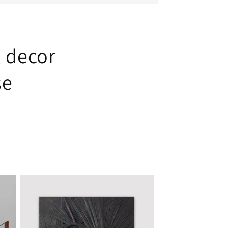
l decor
se