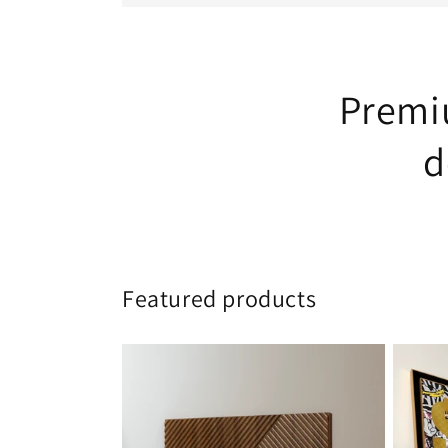
Premiu
d
Featured products