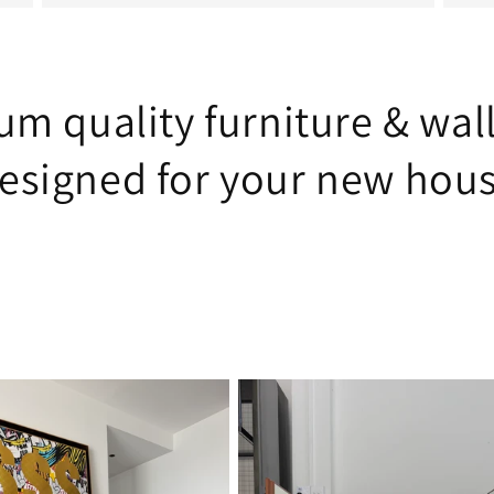
m quality furniture & wal
esigned for your new hou