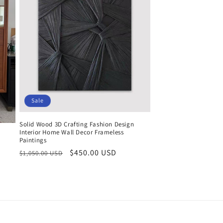
Sale
Solid Wood 3D Crafting Fashion Design
Interior Home Wall Decor Frameless
Paintings
Regular
Sale
$450.00 USD
$1,050.00 USD
price
price