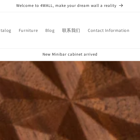
Welcome to 4WALL, make your dream wall a reality
atalog
Furniture
Blog
联系我们
Contact Information
New Minibar cabinet arrived