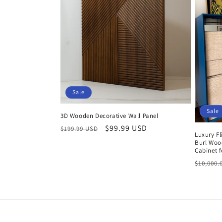
Sale
Sale
3D Wooden Decorative Wall Panel
Regular
Sale
$99.99 USD
$199.99 USD
Luxury Fl
price
price
Burl Woo
Cabinet 
Regula
$10,000.
price