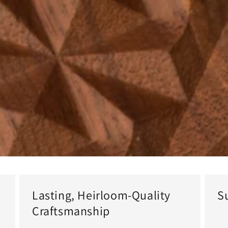
Lasting, Heirloom-Quality
S
Craftsmanship