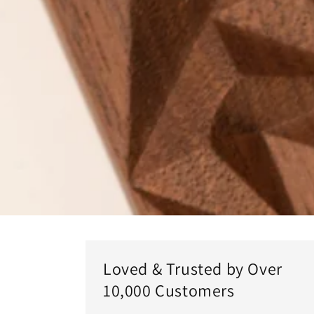
Loved & Trusted by Over
10,000 Customers